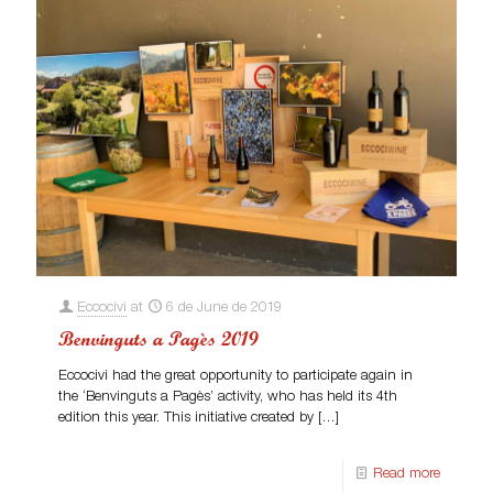
Eccocivi
at
6 de June de 2019
Benvinguts a Pagès 2019
Eccocivi had the great opportunity to participate again in
the ‘Benvinguts a Pagès’ activity, who has held its 4th
edition this year. This initiative created by
[…]
Read more