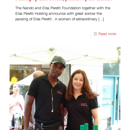
The Nando and Elsa Peretti Foundation together with the
Elsa Peretti Holding announce with great sorrow the
passing of Elsa Peretti . A woman of extraordinary
[…]
Read more