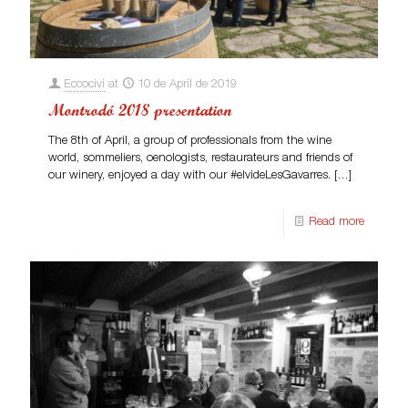
Eccocivi
at
10 de April de 2019
Montrodó 2018 presentation
The 8th of April, a group of professionals from the wine
world, sommeliers, oenologists, restaurateurs and friends of
our winery, enjoyed a day with our #elvideLesGavarres.
[…]
Read more