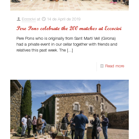
Eccocivi
at
14 de April de 2019
Pere Pons celebrate the 200 matches at Eccocivi
Pere Pons who is originally from Sant Martí Vell (Girona)
had a private event in our cellar together with friends and
relatives this past week. The
[…]
Read more