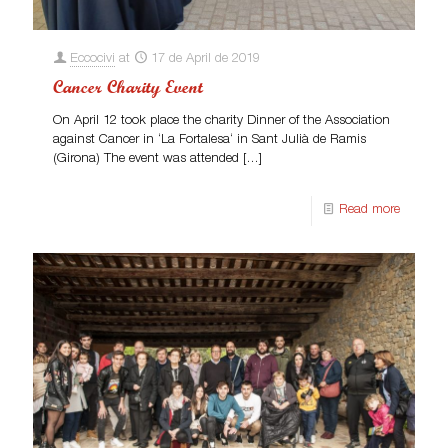
Eccocivi
at
17 de April de 2019
Cancer Charity Event
On April 12 took place the charity Dinner of the Association
against Cancer in ‘La Fortalesa‘ in Sant Julià de Ramis
(Girona) The event was attended
[…]
Read more