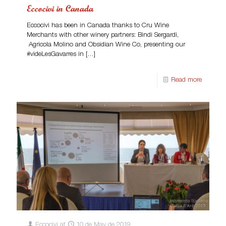
Eccocivi in Canada
Eccocivi has been in Canada thanks to Cru Wine
Merchants with other winery partners: Bindi Sergardi,
Agricola Molino and Obsidian Wine Co, presenting our
#videLesGavarres in
[…]
Read more
Eccocivi
at
10 de May de 2019