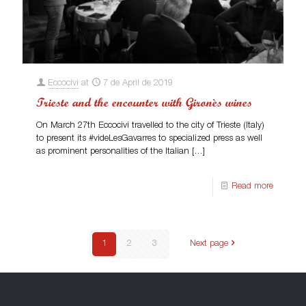
Eccocivi
at
7 de April de 2019
Trieste and the encounter with Gironès wines
On March 27th Eccocivi travelled to the city of Trieste (Italy)
to present its #videLesGavarres to specialized press as well
as prominent personalities of the Italian
[…]
Read more
1
2
3
Next page