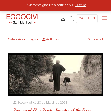
Enviaments gratuïts a partir de 50€
Dismiss
CA
ES
EN
Categories
Tags
Authors
Show all
Eccocivi
at
20 de March de 2021
Passing of Elsa Peretti, founder of the Eccocivi