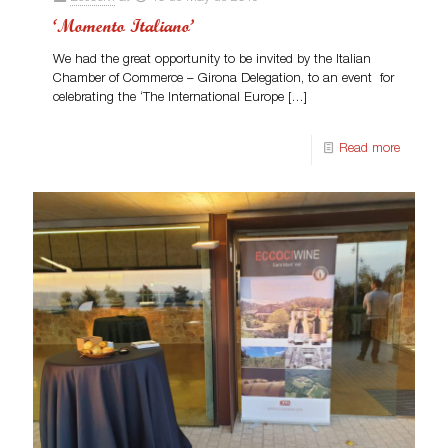
‘Momento Italiano’
We had the great opportunity to be invited by the Italian
Chamber of Commerce – Girona Delegation, to an event for
celebrating the ‘The International Europe
[…]
Read more