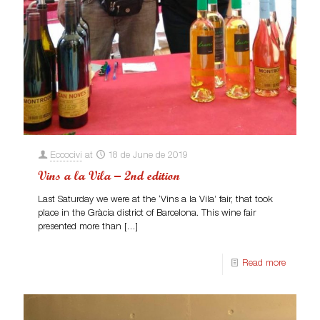
Eccocivi
at
18 de June de 2019
Vins a la Vila – 2nd edition
Last Saturday we were at the ‘Vins a la Vila’ fair, that took
place in the Gràcia district of Barcelona. This wine fair
presented more than
[…]
Read more