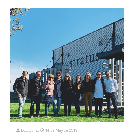
Eccocivi
at
14 de May de 2019