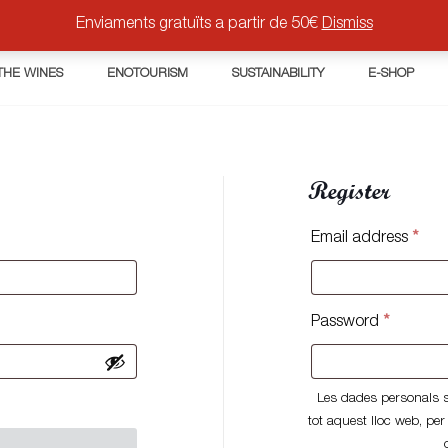
Enviaments gratuïts a partir de 50€
Dismiss
THE WINES
ENOTOURISM
SUSTAINABILITY
E-SHOP
Register
Req
Email address
*
Require
Password
*
Les dades personals s'
tot aquest lloc web, per