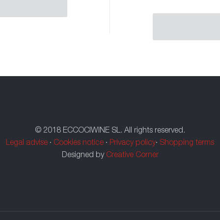
© 2018 ECCOCIWINE SL. All rights reserved.
Legal advise
·
Cookies notice
·
Privacy policy
·
Shopping terms
Designed by
Creative Corner