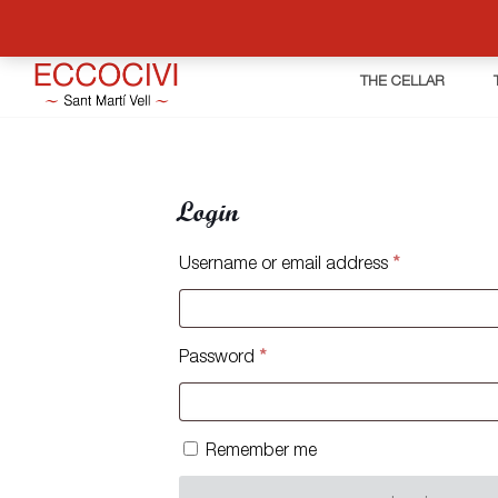
THE CELLAR
Login
Required
Username or email address
*
Required
Password
*
Remember me