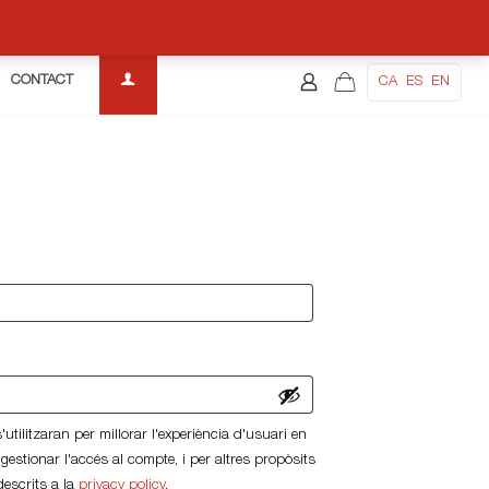
CONTACT
CA
ES
EN
uired
d
utilitzaran per millorar l'experiència d'usuari en
 gestionar l'accés al compte, i per altres propòsits
descrits a la
privacy policy
.